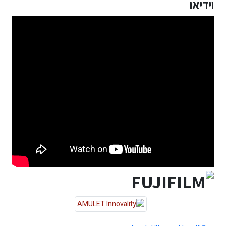
וידיאו