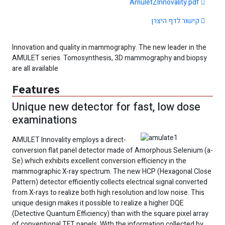
AmuletZInnovality.pdf
קישור לדף היצרן
Innovation and quality in mammography. The new leader in the
AMULET series. Tomosynthesis, 3D mammography and biopsy
are all available
Features
Unique new detector for fast, low dose
examinations
AMULET Innovality employs a direct-
conversion flat panel detector made of Amorphous Selenium (a-
Se) which exhibits excellent conversion efficiency in the
mammographic X-ray spectrum. The new HCP (Hexagonal Close
Pattern) detector efficiently collects electrical signal converted
from X-rays to realize both high resolution and low noise. This
unique design makes it possible to realize a higher DQE
(Detective Quantum Efficiency) than with the square pixel array
of conventional TFT panels. With the information collected by