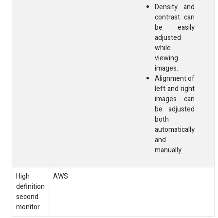
Density and
contrast can
be easily
adjusted
while
viewing
images.
Alignment of
left and right
images can
be adjusted
both
automatically
and
manually.
High
AWS
definition
second
monitor