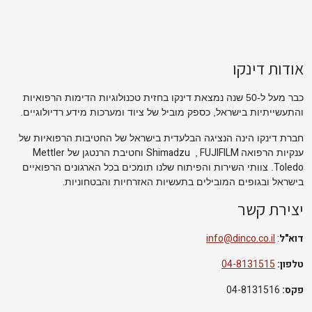
אודות דינקו
כבר מעל ל-50 שנה נמצאת דינקו בחזית טכנולוגיות הדימות הרפואיות
.
והתעשייתיות בישראל, כספק מוביל של ציוד ומערכות מידע רדיולוגיים
חברת דינקו הינה הנציגה הבלעדית בישראל של החטיבות הרפואיות של
Mettler
Shimadzu
FUJIFILM
וחטיבת הרנטגן של
,
ענקיות הרפואה
Toledo
. צוותי השירות והפיתוח שלנו תומכים בכל הארגונים הרפואיים
.
בישראל ובגופים המובילים בתעשיות האזרחיות והבטחוניות
יצירת קשר
info@dinco.co.il
:
דוא"ל
04-8131515
טלפון:
04-8131516
פקס: