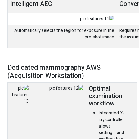
Intelligent AEC
Conven
Automatically selects the region for exposure in the
Requires 
pre-shot image
the assum
Dedicated mammography AWS
(Acquisition Workstation)
Optimal
examination
workflow
Integrated X-
ray controller
allows
setting and