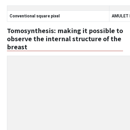
Conventional square pixel
AMULET I
Tomosynthesis: making it possible to
observe the internal structure of the
breast