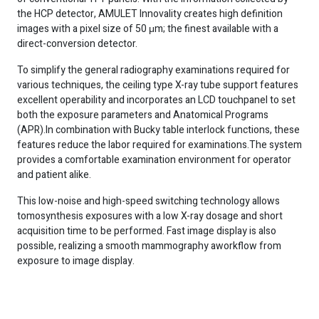
the HCP detector, AMULET Innovality creates high definition
images with a pixel size of 50 μm; the finest available with a
direct-conversion detector.
To simplify the general radiography examinations required for
various techniques, the ceiling type X-ray tube support features
excellent operability and incorporates an LCD touchpanel to set
both the exposure parameters and Anatomical Programs
(APR).In combination with Bucky table interlock functions, these
features reduce the labor required for examinations.The system
provides a comfortable examination environment for operator
and patient alike.
This low-noise and high-speed switching technology allows
tomosynthesis exposures with a low X-ray dosage and short
acquisition time to be performed. Fast image display is also
possible, realizing a smooth mammography aworkflow from
exposure to image display.