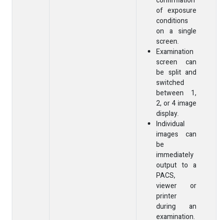
confirmation
of exposure
conditions
on a single
screen.
Examination
screen can
be split and
switched
between 1,
2, or 4 image
display.
Individual
images can
be
immediately
output to a
PACS,
viewer or
printer
during an
examination.