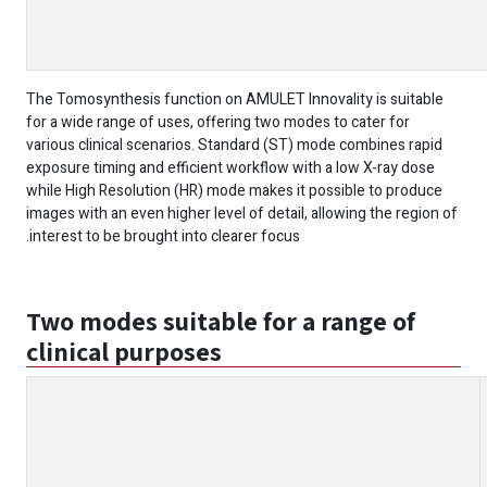
The Tomosynthesis function on AMULET Innovality is suitable
for a wide range of uses, offering two modes to cater for
various clinical scenarios. Standard (ST) mode combines rapid
exposure timing and efficient workflow with a low X-ray dose
while High Resolution (HR) mode makes it possible to produce
images with an even higher level of detail, allowing the region of
interest to be brought into clearer focus.
Two modes suitable for a range of
clinical purposes