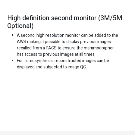
High definition second monitor (3M/5M:
Optional)
A second, high resolution monitor can be added to the
AWS making it possible to display previous images
recalled from a PACS to ensure the mammographer
has access to previous images at all times.
For Tomosynthesis, reconstructed images can be
displayed and subjected to image QC.