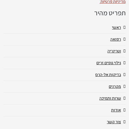
מדיניות פרטיות
תפריט מהיר
ראשי
רפואה
וטרינריה
גילוי גופים זרים
בדיקות אל-הרס
מקרנים
שרות ותמיכה
אודות
צור קשר