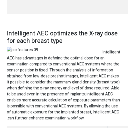
Intelligent AEC optimizes the X-ray dose
for each breast type
Intelligent
AEC has advantages in defining the optimal dose for an
examination compared to conventional AEC systems where the
sensor position is fixed. Through the analysis of information
obtained from low-dose preshot images, Intelligent AEC makes
it possible to consider the mammary gland density (breast type)
when defining the x-ray energy and level of dose required. Able
to be used even in the presence of implants; intelligent AEC
enables more accurate calculation of exposure parameters than
is possible with conventional AEC systems. By allowing the use
of automatic exposure for the implanted breast, Intelligent AEC
can further enhance examination workflow.