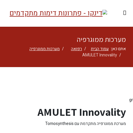
מערכות ממוגרפיה
מערכות ממוגרפיה
רפואה
עמוד הבית
אתם כאן:
AMULET Innovality
gr
AMULET Innovality
מערכת ממוגרפיה מתקדמת עם Tomosynthesis